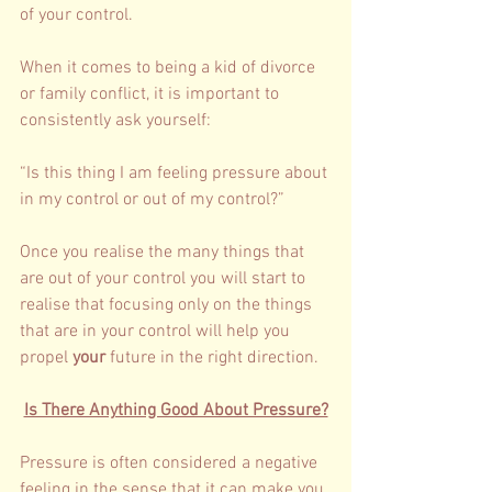
of your control. 
When it comes to being a kid of divorce 
or family conflict, it is important to 
consistently ask yourself: 
“Is this thing I am feeling pressure about 
in my control or out of my control?”
Once you realise the many things that 
are out of your control you will start to 
realise that focusing only on the things 
that are in your control will help you 
propel 
your 
future in the right direction. 
Is There Anything Good About Pressure?
Pressure is often considered a negative 
feeling in the sense that it can make you 