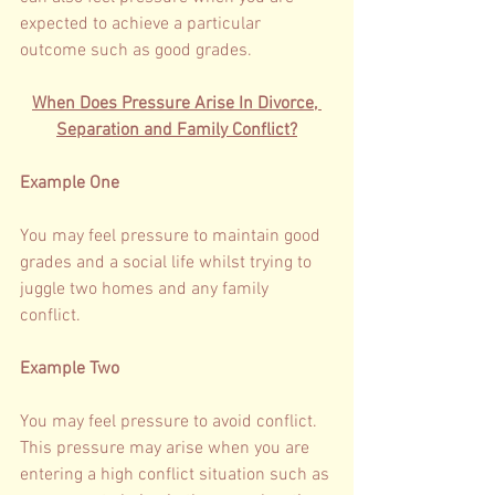
expected to achieve a particular 
outcome such as good grades. 
When Does Pressure Arise In Divorce, 
Separation and Family Conflict?
Example One 
You may feel pressure to maintain good 
grades and a social life whilst trying to 
juggle two homes and any family 
conflict. 
Example Two 
You may feel pressure to avoid conflict. 
This pressure may arise when you are 
entering a high conflict situation such as 