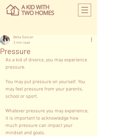
Bella Duncan
3 min read
Pressure
As a kid of divorce, you may experience 
pressure. 
You may put pressure on yourself. You 
may feel pressure from your parents, 
school or sport. 
Whatever pressure you may experience, 
it is important to acknowledge how 
much pressure can impact your 
mindset and goals. 