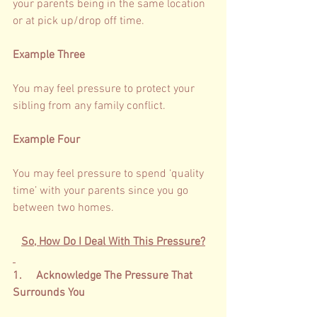
your parents being in the same location 
or at pick up/drop off time.   
Example Three
You may feel pressure to protect your 
sibling from any family conflict. 
Example Four
You may feel pressure to spend ‘
quality 
time’
 with your parents since you go 
between two homes. 
So, How Do I Deal With This Pressure?
1.     Acknowledge The Pressure That 
Surrounds You