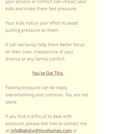
your actions or conflict can impact your 
kids and make them feel pressure. 
Your kids notice your effort to avoid 
putting pressure on them. 
It can seriously help them better focus 
on their lives, irrespective of your 
divorce or any family conflict. 
You’ve Got This 
Feeling pressure can be really 
overwhelming and common. You are not 
alone.
If you find it difficult to deal with 
pressure, please feel free to contact me 
at 
info@akidwithtwohomes.com
 or 