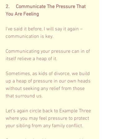
2.     Communicate The Pressure That 
You Are Feeling  
I’ve said it before, I will say it again – 
communication is key. 
Communicating your pressure can in of 
itself relieve a heap of it. 
Sometimes, as kids of divorce, we build 
up a heap of pressure in our own heads 
without seeking any relief from those 
that surround us. 
Let’s again circle back to Example Three 
where you may feel pressure to protect 
your sibling from any family conflict. 