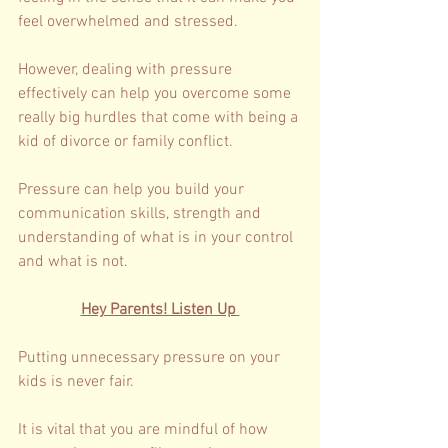
feel overwhelmed and stressed. 
However, dealing with pressure 
effectively can help you overcome some 
really big hurdles that come with being a 
kid of divorce or family conflict. 
Pressure can help you build your 
communication skills, strength and 
understanding of what is in your control 
and what is not. 
Hey Parents! Listen Up 
Putting unnecessary pressure on your 
kids is never fair. 
It is vital that you are mindful of how 