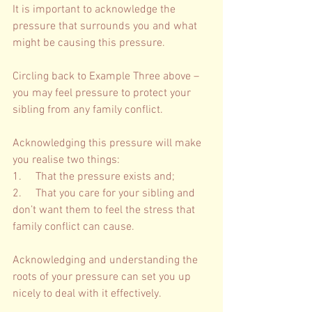
It is important to acknowledge the 
pressure that surrounds you and what 
might be causing this pressure. 
Circling back to Example Three above – 
you may feel pressure to protect your 
sibling from any family conflict. 
Acknowledging this pressure will make 
you realise two things: 
1.     That the pressure exists and; 
2.     That you care for your sibling and 
don’t want them to feel the stress that 
family conflict can cause. 
Acknowledging and understanding the 
roots of your pressure can set you up 
nicely to deal with it effectively.  