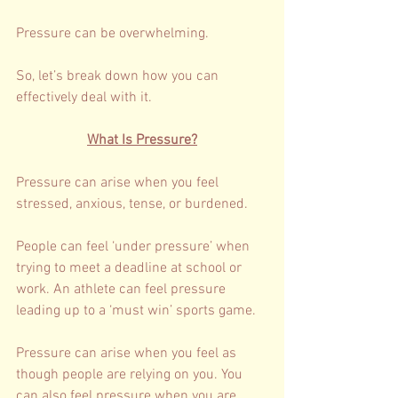
Pressure can be overwhelming. 
So, let’s break down how you can 
effectively deal with it. 
What Is Pressure?
Pressure can arise when you feel 
stressed, anxious, tense, or burdened. 
People can feel ‘under pressure’ when 
trying to meet a deadline at school or 
work. An athlete can feel pressure 
leading up to a ‘must win’ sports game. 
Pressure can arise when you feel as 
though people are relying on you. You 
can also feel pressure when you are 