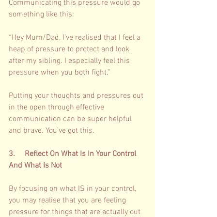
Communicating this pressure would go 
something like this: 
“Hey Mum/Dad, I’ve realised that I feel a 
heap of pressure to protect and look 
after my sibling. I especially feel this 
pressure when you both fight.” 
Putting your thoughts and pressures out 
in the open through effective 
communication can be super helpful 
and brave. You’ve got this. 
3.     Reflect On What Is In Your Control 
And What Is Not 
By focusing on what IS in your control, 
you may realise that you are feeling 
pressure for things that are actually out 