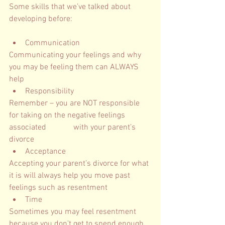
Some skills that we’ve talked about 
developing before: 
Communication
Communicating your feelings and why 
you may be feeling them can ALWAYS 
help 
Responsibility
Remember – you are NOT responsible 
for taking on the negative feelings 
associated 		  with your parent’s 
divorce
Acceptance
Accepting your parent’s divorce for what 
it is will always help you move past 
feelings such as resentment  
Time
Sometimes you may feel resentment 
because you don’t get to spend enough 