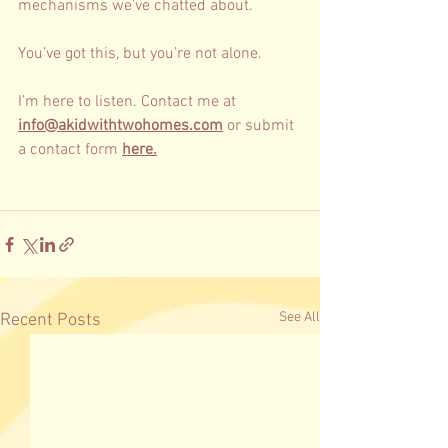
mechanisms we’ve chatted about. 
You’ve got this, but you’re not alone. 
I’m here to listen. Contact me at 
info@akidwithtwohomes.com
 or submit 
a contact form 
here.
See All
Recent Posts