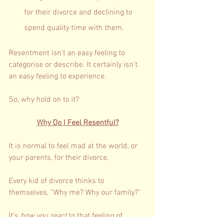
for their divorce and declining to 
spend quality time with them. 
Resentment isn’t an easy feeling to 
categorise or describe. It certainly isn’t 
an easy feeling to experience. 
So, why hold on to it? 
Why Do I Feel Resentful?
It is normal to feel mad at the world, or 
your parents, for their divorce. 
Every kid of divorce thinks to 
themselves, “Why me? Why our family?”
It’s 
how you react
 to that feeling of 