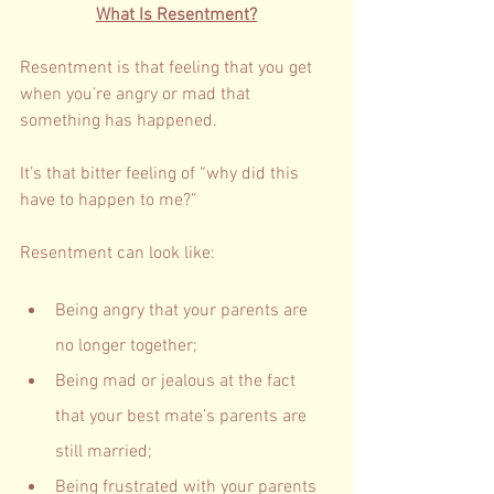
What Is Resentment?
Resentment is that feeling that you get 
when you’re angry or mad that 
something has happened.  
It’s that bitter feeling of “why did this 
have to happen to me?”
Resentment can look like: 
Being angry that your parents are 
no longer together; 
Being mad or jealous at the fact 
that your best mate’s parents are 
still married; 
Being frustrated with your parents 