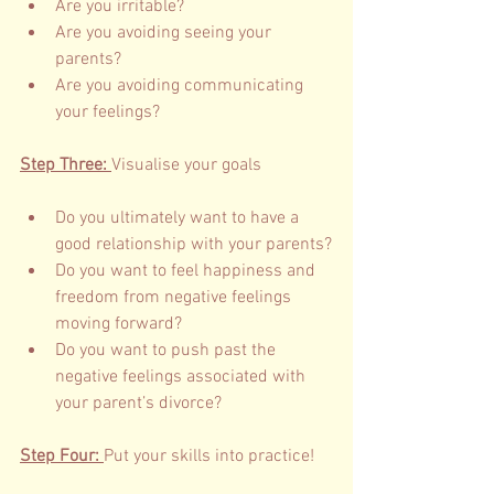
Are you irritable?
Are you avoiding seeing your 
parents?
Are you avoiding communicating 
your feelings?
Step Three: 
Visualise your goals 
Do you ultimately want to have a 
good relationship with your parents?
Do you want to feel happiness and 
freedom from negative feelings 
moving forward?
Do you want to push past the 
negative feelings associated with 
your parent’s divorce?     
Step Four: 
Put your skills into practice! 