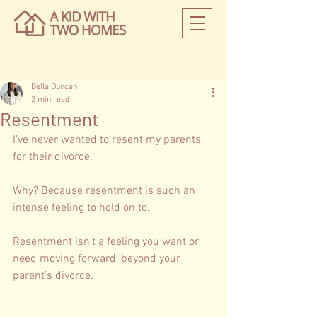
Bella Duncan
2 min read
Resentment
I’ve never wanted to resent my parents 
for their divorce. 
Why? Because resentment is such an 
intense feeling to hold on to.   
Resentment isn’t a feeling you want or 
need moving forward, beyond your 
parent’s divorce. 