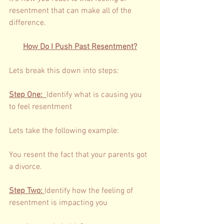
resentment that can make all of the 
difference. 
How Do I Push Past Resentment?
Lets break this down into steps: 
Step One: 
Identify what is causing you 
to feel resentment 
Lets take the following example: 
You resent the fact that your parents got 
a divorce. 
Step Two: 
Identify how the feeling of 
resentment is impacting you