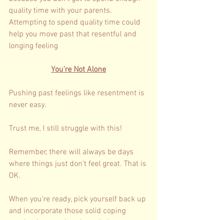
quality time with your parents. 
Attempting to spend quality time could 
help you move past that resentful and 
longing feeling
You’re Not Alone
Pushing past feelings like resentment is 
never easy. 
Trust me, I still struggle with this! 
Remember, there will always be days 
where things just don’t feel great. That is 
OK. 
When you’re ready, pick yourself back up 
and incorporate those solid coping 