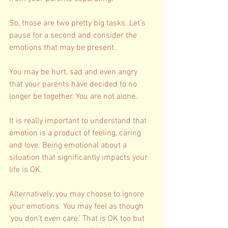
So, those are two pretty big tasks. Let’s 
pause for a second and consider the 
emotions that may be present. 
You may be hurt, sad and even angry 
that your parents have decided to no 
longer be together. You are not alone. 
It is really important to understand that 
emotion is a product of feeling, caring 
and love. Being emotional about a 
situation that significantly impacts your 
life is OK. 
Alternatively, you may choose to ignore 
your emotions. You may feel as though 
‘you don’t even care.’ That is OK too but 