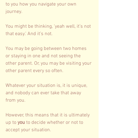
to you how you navigate your own 
journey. 
You might be thinking, 'yeah well, it’s not 
that easy.' And it’s not. 
You may be going between two homes 
or staying in one and not seeing the 
other parent. Or, you may be visiting your 
other parent every so often. 
Whatever your situation is, it is unique, 
and nobody can ever take that away 
from you. 
However, this means that it is ultimately 
up to 
you 
to decide whether or not to 
accept your situation. 