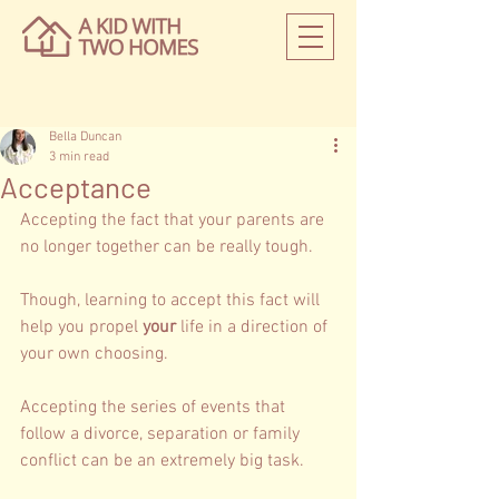
Bella Duncan
3 min read
Acceptance
Accepting the fact that your parents are 
no longer together can be really tough.  
Though, learning to accept this fact will 
help you propel 
your 
life in a direction of 
your own choosing. 
Accepting the series of events that 
follow a divorce, separation or family 
conflict can be an extremely big task. 