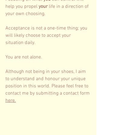
help you propel 
your
 life in a direction of 
your own choosing. 
Acceptance is not a one-time thing; you 
will likely choose to accept your 
situation daily. 
You are not alone. 
Although not being in your shoes, I aim 
to understand and honour your unique 
position in this world. Please fee
l free to 
contact me by submitting a contact form 
here
.