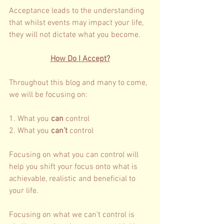
Acceptance leads to the understanding 
that whilst events may impact your life, 
they will not dictate what you become. 
How Do I Accept?
Throughout this blog and many to come, 
we will be focusing on: 
1. What you 
can 
control 
2. What you 
can’t 
control 
Focusing on what you can control will 
help you shift your focus onto what is 
achievable, realistic and beneficial to 
your life. 
Focusing on what we can’t control is 