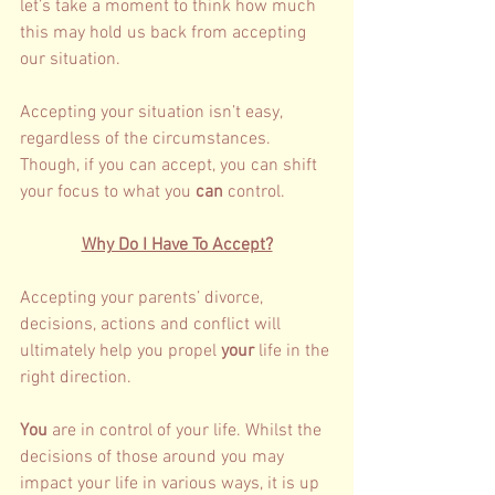
let’s take a moment to think how much 
this may hold us back from accepting 
our situation. 
Accepting your situation isn’t easy, 
regardless of the circumstances. 
Though, if you can accept, you can shift 
your focus to what you
 can 
control.  
Why Do I Have To Accept?
Accepting your parents’ divorce, 
decisions, actions and conflict will 
ultimately help you propel 
your 
life in the 
right direction. 
You 
are in control of your life. Whilst the 
decisions of those around you may 
impact your life in various ways, it is up 