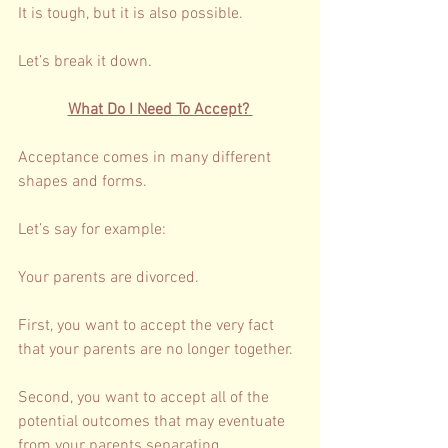
It is tough, but it is also possible. 
Let’s break it down. 
What Do I Need To Accept? 
Acceptance comes in many different 
shapes and forms. 
Let’s say for example: 
Your parents are divorced. 
First, you want to accept the very fact 
that your parents are no longer together. 
Second, you want to accept all of the 
potential outcomes that may eventuate 
from your parents separating. 