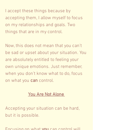
I accept these things because by 
accepting them, I allow myself to focus 
on my relationships and goals. Two 
things that are in my control. 
Now, this does not mean that you can’t 
be sad or upset about your situation. You 
are absolutely entitled to feeling your 
own unique emotions. Just remember, 
when you don’t know what to do, focus 
on what you
 can
 control. 
You Are Not Alone 
Accepting your situation can be hard, 
but it is possible. 
Focusing on what 
you
 can control will 