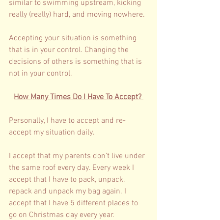
similar to swimming upstream, kicking 
really (really) hard, and moving nowhere. 
Accepting your situation is something 
that is in your control. Changing the 
decisions of others is something that is 
not in your control. 
How Many Times Do I Have To Accept? 
Personally, I have to accept and re-
accept my situation daily. 
I accept that my parents don’t live under 
the same roof every day. Every week I 
accept that I have to pack, unpack, 
repack and unpack my bag again. I 
accept that I have 5 different places to 
go on Christmas day every year. 