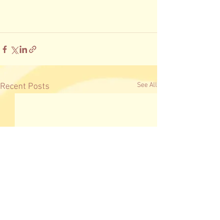
See All
Recent Posts