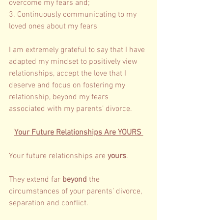
overcome my fears and; 
3. Continuously communicating to my 
loved ones about my fears 
I am extremely grateful to say that I have 
adapted my mindset to positively view 
relationships, accept the love that I 
deserve and focus on fostering my 
relationship, beyond my fears 
associated with my parents’ divorce. 
Your Future Relationships Are YOURS 
Your future relationships are 
yours
. 
They extend far 
beyond 
the 
circumstances of your parents’ divorce, 
separation and conflict. 