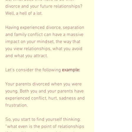
divorce and your future relationships? 
Well, a hell of a lot. 
Having experienced divorce, separation 
and family conflict can have a massive 
impact on your mindset, the way that 
you view relationships, what you avoid 
and what you attract. 
Let’s consider the following 
example: 
Your parents divorced when you were 
young. Both you and your parents have 
experienced conflict, hurt, sadness and 
frustration. 
So, you start to find yourself thinking: 
“what even is the point of relationships 