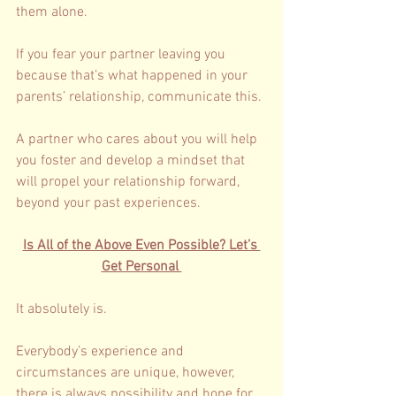
them alone. 
If you fear your partner leaving you 
because that’s what happened in your 
parents’ relationship, communicate this. 
A partner who cares about you will help 
you foster and develop a mindset that 
will propel your relationship forward, 
beyond your past experiences. 
Is All of the Above Even Possible? Let’s 
Get Personal 
It absolutely is. 
Everybody’s experience and 
circumstances are unique, however, 
there is always possibility and hope for 