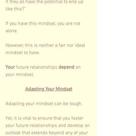
if they all have the potential to end up 
like this?” 
If you have this mindset, you are not 
alone. 
However, this is neither a fair nor ideal 
mindset to have. 
Your 
future relationships 
depend 
on 
your mindset. 
Adapting Your Mindset
Adapting your mindset can be tough. 
Yet, it is vital to ensure that you foster 
your future relationships and develop an 
outlook that extends beyond any of your 