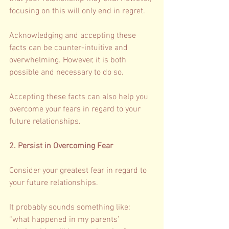
focusing on this will only end in regret. 
Acknowledging and accepting these 
facts can be counter-intuitive and 
overwhelming. However, it is both 
possible and necessary to do so. 
Accepting these facts can also help you 
overcome your fears in regard to your 
future relationships. 
2. Persist in Overcoming Fear 
Consider your greatest fear in regard to 
your future relationships. 
It probably sounds something like: 
“what happened in my parents’ 