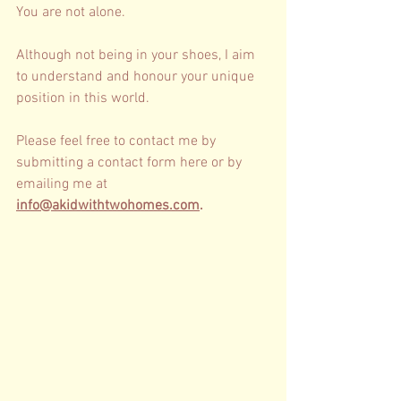
You are not alone. 
Although not being in your shoes, I aim 
to understand and honour your unique 
position in this world. 
Please feel free to contact me by 
submitting a contact form 
here
 or by 
emailing me at 
info@akidwithtwohomes.com
.