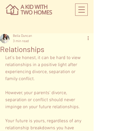
Bella Duncan
3 min read
Relationships
Let’s be honest, it can be hard to view 
relationships in a positive light after 
experiencing divorce, separation or 
family conflict.
However, your parents’ divorce, 
separation or conflict should never 
impinge on your future relationships. 
Your future is yours, regardless of any 
relationship breakdowns you have 