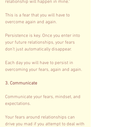
relationship will happen in mine.” 
This is a fear that you will have to 
overcome again and again. 
Persistence is key. Once you enter into 
your future relationships, your fears 
don’t just automatically disappear. 
Each day you will have to persist in 
overcoming your fears, again and again. 
3. Communicate 
Communicate your fears, mindset, and 
expectations. 
Your fears around relationships can 
drive you mad if you attempt to deal with 