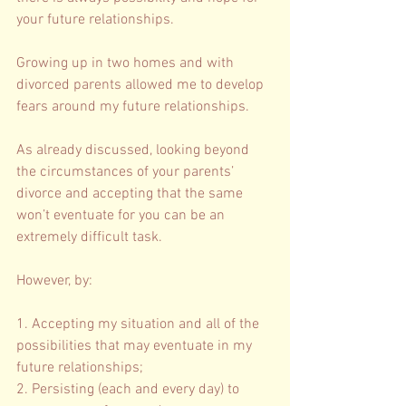
your future relationships. 
Growing up in two homes and with 
divorced parents allowed me to develop 
fears around my future relationships. 
As already discussed, looking beyond 
the circumstances of your parents’ 
divorce and accepting that the same 
won’t eventuate for you can be an 
extremely difficult task. 
However, by: 
1. Accepting my situation and all of the 
possibilities that may eventuate in my 
future relationships; 
2. Persisting (each and every day) to 