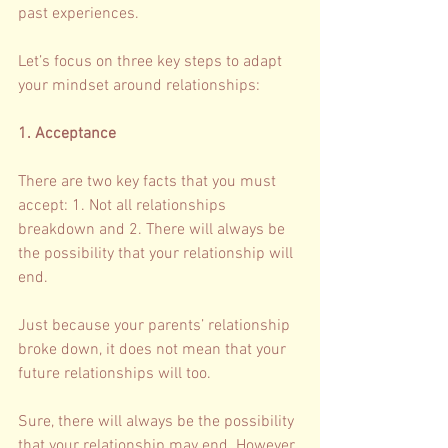
past experiences. 
Let’s focus on three key steps to adapt 
your mindset around relationships: 
1. Acceptance 
There are two key facts that you must 
accept: 1. Not all relationships 
breakdown and 2. There will always be 
the possibility that your relationship will 
end. 
Just because your parents’ relationship 
broke down, it does not mean that your 
future relationships will too.
Sure, there will always be the possibility 
that your relationship may end. However, 