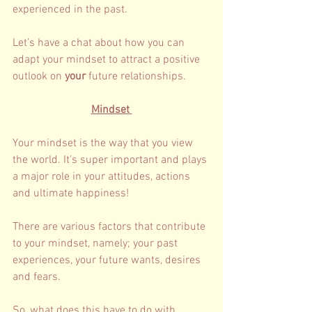
experienced in the past. 
Let’s have a chat about how you can 
adapt your mindset to attract a positive 
outlook on 
your 
future relationships. 
Mindset 
Your mindset is the way that you view 
the world. It’s super important and plays 
a major role in your attitudes, actions 
and ultimate happiness! 
There are various factors that contribute 
to your mindset, namely; your past 
experiences, your future wants, desires 
and fears. 
So, what does this have to do with 